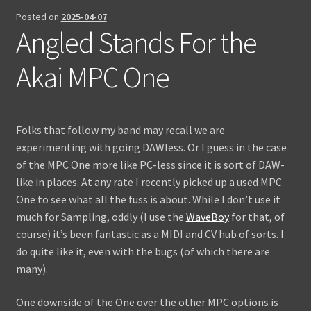
Posted on
2025-04-07
Contact Us
Angled Stands For the
Akai MPC One
Folks that follow my band may recall we are
experimenting with going DAWless. Or I guess in the case
of the MPC One more like PC-less since it is sort of DAW-
like in places. At any rate I recently picked up a used MPC
One to see what all the fuss is about. While I don’t use it
much for Sampling, oddly (I use the
WaveBoy
for that, of
course) it’s been fantastic as a MIDI and CV hub of sorts. I
do quite like it, even with the bugs (of which there are
many).
One downside of the One over the other MPC options is