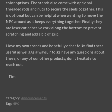
color options. The stands also come with optional
threaded rods and nuts to secure the sleds together. This
is optional but can be helpful when wanting to move the
MPC around as it keeps everything together. Finally they
are laser cut adhesive cork along the bottom to prevent
scratching and add a bit of grip.
I love my own stands and hopefully other folks find these
useful as well! As always, if folks have any questions about
these, or any of our other products, don’t hesitate to
reach out.
– Tim
Category:
Announcements
Tag:
MPC