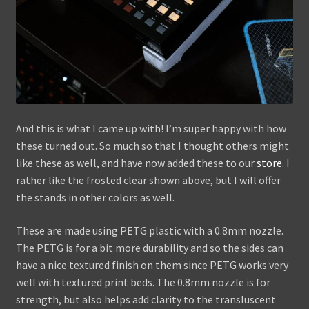
And this is what I came up with! I’m super happy with how
these turned out. So much so that I thought others might
like these as well, and have now added these to our
store
. I
rather like the frosted clear shown above, but I will offer
the stands in other colors as well.
These are made using PETG plastic with a 0.8mm nozzle.
The PETG is for a bit more durability and so the sides can
have a nice textured finish on them since PETG works very
well with textured print beds. The 0.8mm nozzle is for
strength, but also helps add clarity to the transluscent