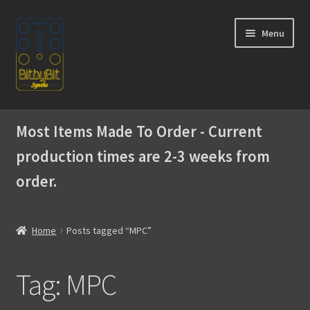
Skip
Skip
Menu
to
to
navigation
content
Home
Most Items Made To Order - Current
Expand
Products
production times are 2-3 weeks from
child
menu
order.
Expand
Instructions
child
menu
WaveBoy
Home
Posts tagged “MPC”
Colors
Tag:
MPC
Blog