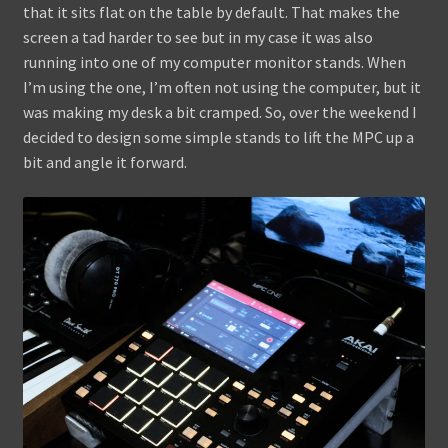
that it sits flat on the table by default. That makes the
screen a tad harder to see but in my case it was also
running into one of my computer monitor stands. When
I’m using the one, I’m often not using the computer, but it
was making my desk a bit cramped. So, over the weekend I
decided to design some simple stands to lift the MPC up a
bit and angle it forward.