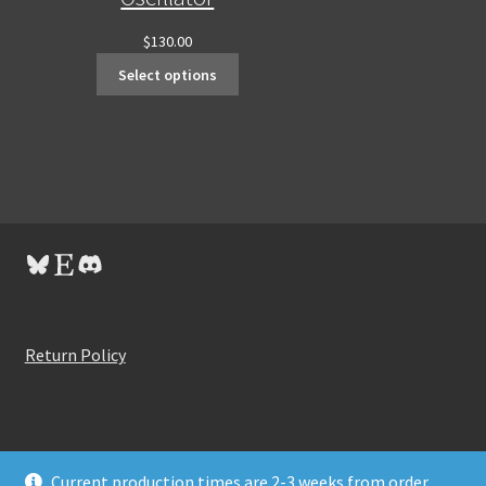
$
130.00
Select options
Bluesky
Etsy
Discord
Return Policy
Current production times are 2-3 weeks from order