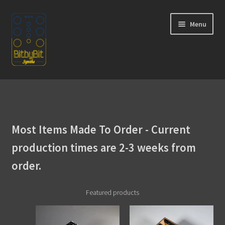
Skip
Skip
Menu
to
to
navigation
content
Home
Expand
Products
child
Most Items Made To Order - Current
menu
Expand
Instructions
child
production times are 2-3 weeks from
menu
WaveBoy
order.
Colors
Featured products
Blog