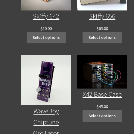
Skiffy 642
Skiffy 656
$
50.00
$
65.00
Select options
Select options
X42 Base Case
$
45.00
WaveBoy
Select options
Chiptune
Oscillator