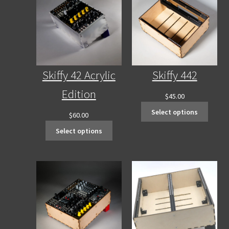
Contact Us
Skiffy 42 Acrylic
Skiffy 442
Edition
$
45.00
Select options
$
60.00
Select options