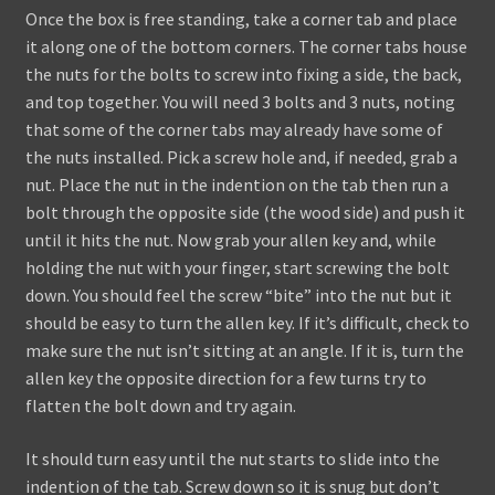
Once the box is free standing, take a corner tab and place
it along one of the bottom corners. The corner tabs house
the nuts for the bolts to screw into fixing a side, the back,
and top together. You will need 3 bolts and 3 nuts, noting
that some of the corner tabs may already have some of
the nuts installed. Pick a screw hole and, if needed, grab a
nut. Place the nut in the indention on the tab then run a
bolt through the opposite side (the wood side) and push it
until it hits the nut. Now grab your allen key and, while
holding the nut with your finger, start screwing the bolt
down. You should feel the screw “bite” into the nut but it
should be easy to turn the allen key. If it’s difficult, check to
make sure the nut isn’t sitting at an angle. If it is, turn the
allen key the opposite direction for a few turns try to
flatten the bolt down and try again.
It should turn easy until the nut starts to slide into the
indention of the tab. Screw down so it is snug but don’t