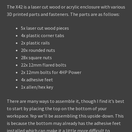
The X42 is a laser cut wood or acrylic enclosure with various
Assembling the X42
3D printed parts and fasteners. The parts are as follows:
Assembling the Skiffy 642
5x laser cut wood pieces
4x plastic corner tabs
WaveBoy
2x plastic rails
20x rounded nuts
Colors
28x square nuts
22x 12mm flared bolts
Blog
2x 12mm bolts for 4HP Power
4x adhesive feet
Contact Us
1x allen/hex key
There are many ways to assemble it, though I find it’s best
to start by placing the top on the bottom of your
workspace. Yep we’ll be assembling this upside-down. This
is because the bottom may already has the adhesive feet
installed which can make it a little more difficult to