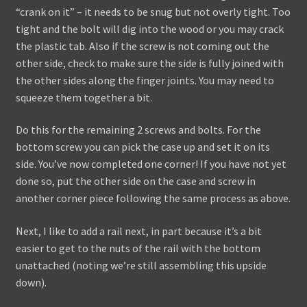
“crank on it” – it needs to be snug but not overly tight. Too
tight and the bolt will dig into the wood or you may crack
the plastic tab. Also if the screw is not coming out the
other side, check to make sure the side is fully joined with
the other sides along the finger joints. You may need to
squeeze them together a bit.
Do this for the remaining 2 screws and bolts. For the
bottom screw you can pick the case up and set it on its
side. You’ve now completed one corner! If you have not yet
done so, put the other side on the case and screw in
another corner piece following the same process as above.
Next, I like to add a rail next, in part because it’s a bit
easier to get to the nuts of the rail with the bottom
unattached (noting we’re still assembling this upside
down).