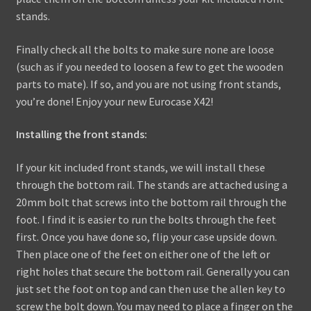
stands.
Finally check all the bolts to make sure none are loose
(such as if you needed to loosen a few to get the wooden
parts to mate). If so, and you are not using front stands,
you’re done! Enjoy your new Eurocase X42!
Installing the front stands:
If your kit included front stands, we will install these
through the bottom rail. The stands are attached using a
20mm bolt that screws into the bottom rail through the
foot. I find it is easier to run the bolts through the feet
first. Once you have done so, flip your case upside down.
Then place one of the feet on either one of the left or
right holes that secure the bottom rail. Generally you can
just set the foot on top and can then use the allen key to
screw the bolt down. You may need to place a finger on the