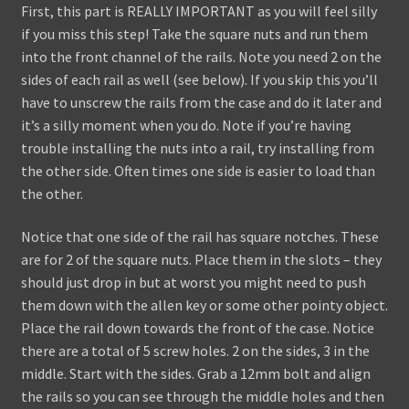
First, this part is REALLY IMPORTANT as you will feel silly
if you miss this step! Take the square nuts and run them
into the front channel of the rails. Note you need 2 on the
sides of each rail as well (see below). If you skip this you’ll
have to unscrew the rails from the case and do it later and
it’s a silly moment when you do. Note if you’re having
trouble installing the nuts into a rail, try installing from
the other side. Often times one side is easier to load than
the other.
Notice that one side of the rail has square notches. These
are for 2 of the square nuts. Place them in the slots – they
should just drop in but at worst you might need to push
them down with the allen key or some other pointy object.
Place the rail down towards the front of the case. Notice
there are a total of 5 screw holes. 2 on the sides, 3 in the
middle. Start with the sides. Grab a 12mm bolt and align
the rails so you can see through the middle holes and then