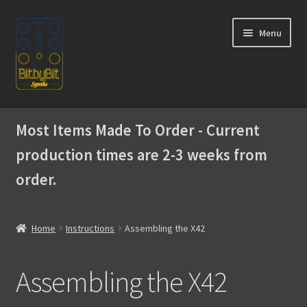
Skip
Skip
Menu
to
to
navigation
content
Home
Most Items Made To Order - Current
Expand
Products
production times are 2-3 weeks from
child
menu
order.
Expand
Instructions
child
menu
Official Discord
Home
Instructions
Assembling the X42
Building the WaveBoy DIY Edition
Assembling the X42
Assembling the Skiffy