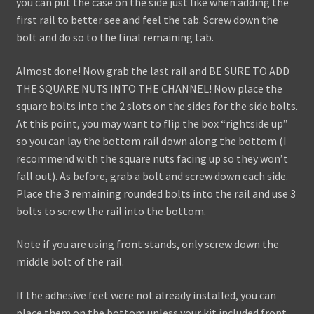
you can put the case on the side just like when adding the
first rail to better see and feel the tab. Screw down the
bolt and do so to the final remaining tab.
Almost done! Now grab the last rail and BE SURE TO ADD
THE SQUARE NUTS INTO THE CHANNEL! Now place the
square bolts into the 2 slots on the sides for the side bolts.
At this point, you may want to flip the box “rightside up”
so you can lay the bottom rail down along the bottom (I
recommend with the square nuts facing up so they won’t
fall out). As before, grab a bolt and screw down each side.
Place the 3 remaining rounded bolts into the rail and use 3
bolts to screw the rail into the bottom.
Note if you are using front stands, only screw down the
middle bolt of the rail.
If the adhesive feet were not already installed, you can
place them on the bottom unless your kit included front