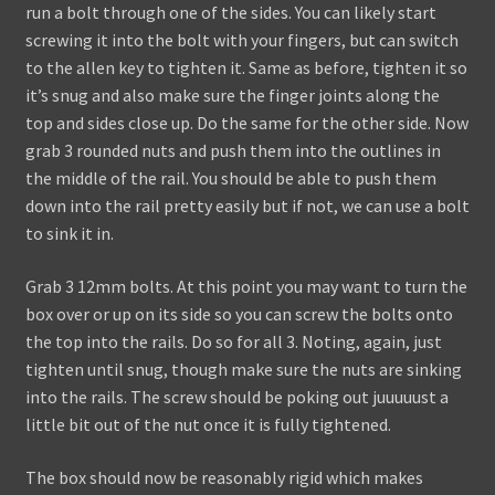
run a bolt through one of the sides. You can likely start
screwing it into the bolt with your fingers, but can switch
to the allen key to tighten it. Same as before, tighten it so
it’s snug and also make sure the finger joints along the
top and sides close up. Do the same for the other side. Now
grab 3 rounded nuts and push them into the outlines in
the middle of the rail. You should be able to push them
down into the rail pretty easily but if not, we can use a bolt
to sink it in.
Grab 3 12mm bolts. At this point you may want to turn the
box over or up on its side so you can screw the bolts onto
the top into the rails. Do so for all 3. Noting, again, just
tighten until snug, though make sure the nuts are sinking
into the rails. The screw should be poking out juuuuust a
little bit out of the nut once it is fully tightened.
The box should now be reasonably rigid which makes