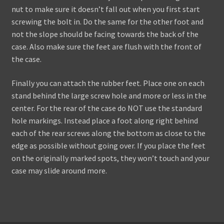
nut to make sure it doesn’t fall out when you first start
screwing the bolt in. Do the same for the other foot and
not the slope should be facing towards the back of the
case. Also make sure the feet are flush with the front of
the case.
Finally you can attach the rubber feet. Place one on each
stand behind the large screw hole and more or less in the
center. For the rear of the case do NOT use the standard
hole markings. Instead place a foot along right behind
each of the rear screws along the bottom as close to the
edge as possible without going over. If you place the feet
on the originally marked spots, they won’t touch and your
case may slide around more.