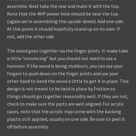
assemble. Next take the rear and mate it with the top.
Note that the 4HP power hole should be near the top
(again we’re assembling this upside-down). Add one side.
At this point it should hopefully stand up on its own. If
not, add the other side
The wood goes together via the finger joints. It make take
a little “convincing” but you should not need to use a
hammer. If the wood is being stubborn, you can use your
fingers to push down on the finger joints and use your
other hand to bend the wood a little to get it in place. This
design is not meant to be held in place by friction so
things should go together reasonably well. If they are not,
check to make sure the parts are well aligned. For acrylic
cases, note that the acrylic may come with the backing
plastic still applied, usually on one side. Be sure to peel it
off before assembly.