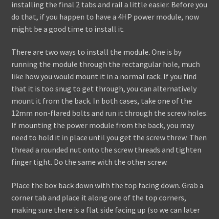
installing the final 2 tabs and rail a little easier. Before you
do that, if you happen to have a 4HP power module, now
might be a good time to install it.
There are two ways to install the module. One is by
running the module through the rectangular hole, much
like how you would mount it in a normal rack. If you find
that it is too snug to get through, you can alternatively
mount it from the back. In both cases, take one of the
12mm non-flared bolts and run it through the screw holes.
If mounting the power module from the back, you may
need to hold it in place until you get the screw threw. Then
thread a rounded nut onto the screw threads and tighten
finger tight. Do the same with the other screw.
Place the box back down with the top facing down. Grab a
corner tab and place it along one of the top corners,
making sure there is a flat side facing up (so we can later