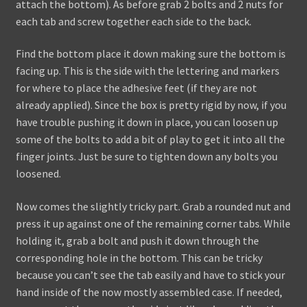
attach the bottom). As before grab 2 bolts and 2 nuts for
each tab and screw together each side to the back.
Find the bottom place it down making sure the bottom is
facing up. This is the side with the lettering and markers
for where to place the adhesive feet (if they are not
already applied). Since the box is pretty rigid by now, if you
have trouble pushing it down in place, you can loosen up
some of the bolts to add a bit of play to get it into all the
finger joints. Just be sure to tighten down any bolts you
loosened.
Now comes the slightly tricky part. Grab a rounded nut and
press it up against one of the remaining corner tabs. While
holding it, grab a bolt and push it down through the
corresponding hole in the bottom. This can be tricky
because you can’t see the tab easily and have to stick your
hand inside of the now mostly assembled case. If needed,