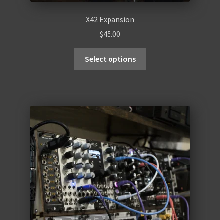
X42 Expansion
$
45.00
Select options