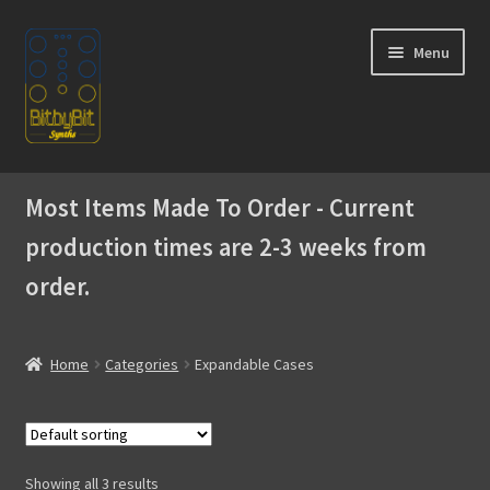
Skip
Skip
Menu
to
to
navigation
content
Home
Most Items Made To Order - Current
Expand
Products
production times are 2-3 weeks from
child
menu
order.
SIngle Cases
Expandable Cases
Home
Categories
Expandable Cases
Modules
Akai MPC
Showing all 3 results