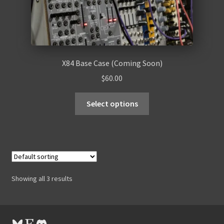
X84 Base Case (Coming Soon)
$
60.00
Select options
Showing all 3 results
Bluesky
Etsy
Discord