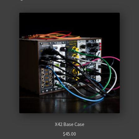
Retro
Accessories
Cables
Expand
Instructions
child
menu
WaveBoy
Colors
Blog
Contact Us
X42 Base Case
$
45.00