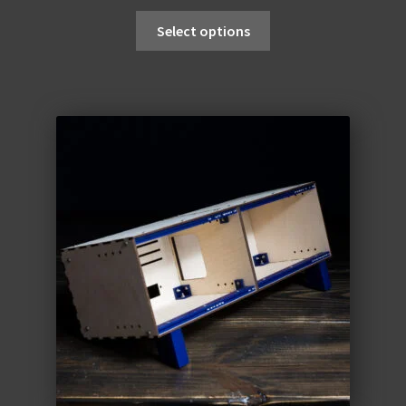
Select options