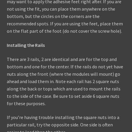
may want to apply the adhesive feet right after. If you are
not using the fit, you can place them anywhere on the
bottom, but the circles on the corners are the
recommended spots. If you are using the feet, place them
on the flat part of the foot (do not cover the screw hole).
Installing the Rails
There are 3 rails, 2 are identical and are for the top and
bottom and one for the center. If the rails do not yet have
nuts along the front (where the modules will mount) go
ahead and load them in. Note each rail has 2 square nuts
along the back or tops which are used to mount the rails
to the side of the case. Be sure to set aside 6 square nuts
for these purposes.
If you’re having trouble installing the square nuts into a
particular rail, try the opposite side. One side is often