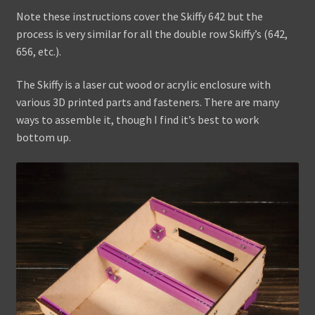
Note these instructions cover the Skiffy 642 but the
Assembling the X42
process is very similar for all the double row Skiffy’s (642,
656, etc.).
Assembling the Skiffy 642
The Skiffy is a laser cut wood or acrylic enclosure with
WaveBoy
various 3D printed parts and fasteners. There are many
ways to assemble it, though I find it’s best to work
Colors
bottom up.
Blog
Contact Us