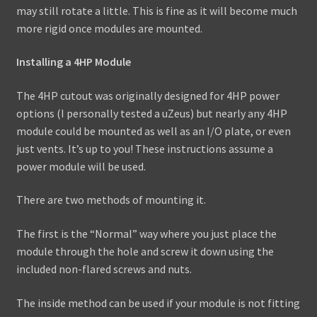
may still rotate a little. This is fine as it will become much
more rigid once modules are mounted.
Installing a 4HP Module
The 4HP cutout was originally designed for 4HP power
options (I personally tested a uZeus) but nearly any 4HP
module could be mounted as well as an I/O plate, or even
just vents. It’s up to you! These instructions assume a
power module will be used.
There are two methods of mounting it.
The first is the “Normal” way where you just place the
module through the hole and screw it down using the
included non-flared screws and nuts.
The inside method can be used if your module is not fitting