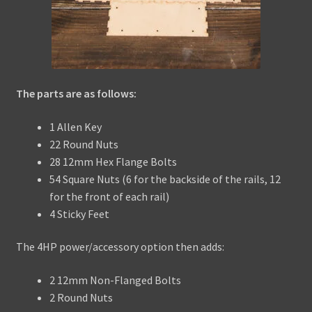
The parts are as follows:
1 Allen Key
22 Round Nuts
28 12mm Hex Flange Bolts
54 Square Nuts (6 for the backside of the rails, 12
for the front of each rail)
4 Sticky Feet
The 4HP power/accessory option then adds:
2 12mm Non-Flanged Bolts
2 Round Nuts