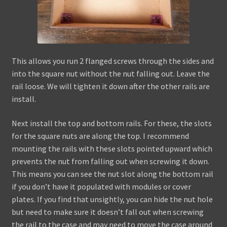
This allows you run 2 flanged screws through the sides and
into the square nut without the nut falling out. Leave the
rail loose. We will tighten it down after the other rails are
install.
Next install the top and bottom rails. For these, the slots
for the square nuts are along the top. I recommend
mounting the rails with these slots pointed upward which
prevents the nut from falling out when screwing it down.
This means you can see the nut slot along the bottom rail
if you don’t have it populated with modules or cover
plates. If you find that unsightly, you can hide the nut hole
but need to make sure it doesn’t fall out when screwing
the rail to the case and may need to move the case around