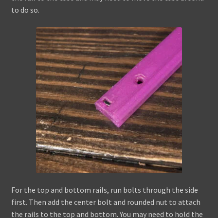
to do so.
For the top and bottom rails, run bolts through the side
first. Then add the center bolt and rounded nut to attach
the rails to the top and bottom. You may need to hold the