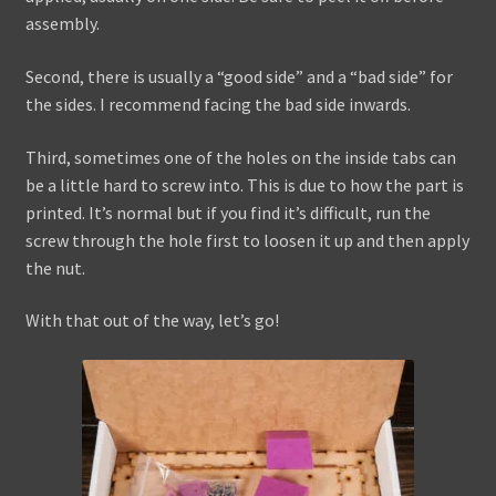
assembly.
Second, there is usually a “good side” and a “bad side” for
the sides. I recommend facing the bad side inwards.
Third, sometimes one of the holes on the inside tabs can
be a little hard to screw into. This is due to how the part is
printed. It’s normal but if you find it’s difficult, run the
screw through the hole first to loosen it up and then apply
the nut.
With that out of the way, let’s go!