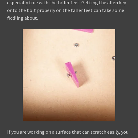
especially true with the taller feet. Getting the allen key
onto the bolt properly on the taller feet can take some
fiddling about.
If you are working on a surface that can scratch easily, you