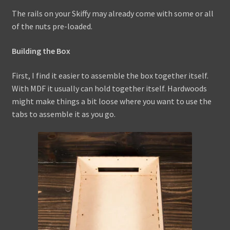
The rails on your Skiffy may already come with some or all
of the nuts pre-loaded.
Building the Box
First, I find it easier to assemble the box together itself.
With MDF it usually can hold together itself. Hardwoods
might make things a bit loose where you want to use the
tabs to assemble it as you go.