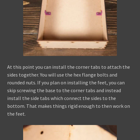
At this point you can install the corner tabs to attach the
sides together. You will use the hex flange bolts and
rounded nuts. If you plan on installing the feet, you can
skip screwing the base to the corner tabs and instead
install the side tabs which connect the sides to the
bottom. That makes things rigid enough to then work on
the feet.