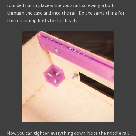
rounded nut in place while you start screwing a bolt
through the case and into the rail. Do the same thing for
the remaining bolts for both rails.
Now you can tighten everything down. Note the middle rail