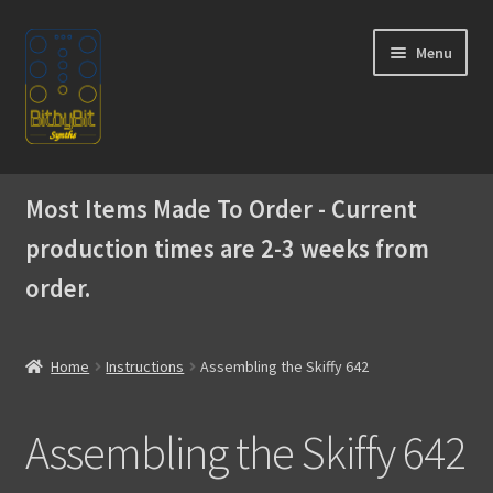
Skip
Skip
Menu
to
to
navigation
content
Home
Most Items Made To Order - Current
Expand
Products
production times are 2-3 weeks from
child
menu
order.
Expand
Instructions
child
menu
Official Discord
Home
Instructions
Assembling the Skiffy 642
Building the WaveBoy DIY Edition
Assembling the Skiffy 642
Assembling the Skiffy