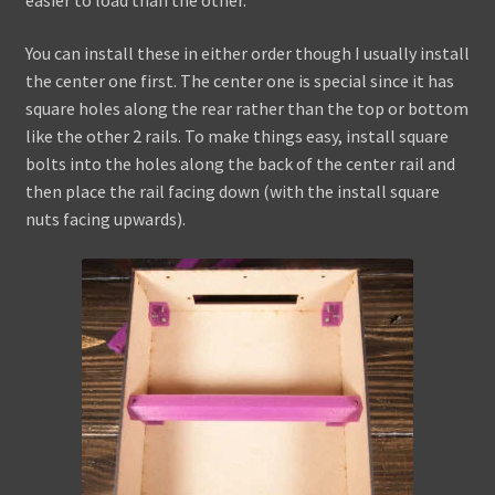
easier to load than the other.
You can install these in either order though I usually install
the center one first. The center one is special since it has
square holes along the rear rather than the top or bottom
like the other 2 rails. To make things easy, install square
bolts into the holes along the back of the center rail and
then place the rail facing down (with the install square
nuts facing upwards).