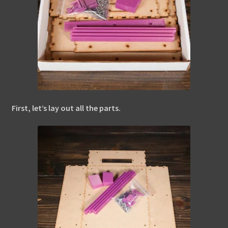
First, let’s lay out all the parts.