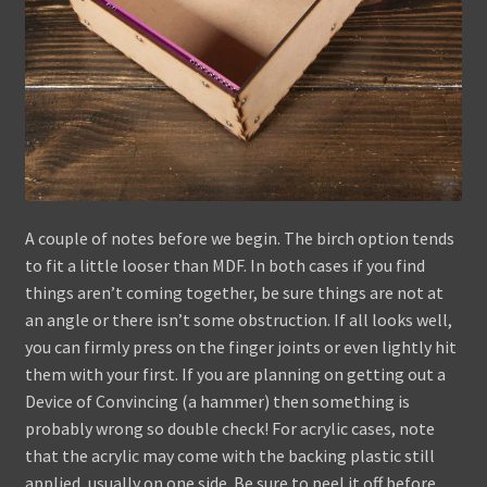
A couple of notes before we begin. The birch option tends
to fit a little looser than MDF. In both cases if you find
things aren’t coming together, be sure things are not at
an angle or there isn’t some obstruction. If all looks well,
you can firmly press on the finger joints or even lightly hit
them with your first. If you are planning on getting out a
Device of Convincing (a hammer) then something is
probably wrong so double check! For acrylic cases, note
that the acrylic may come with the backing plastic still
applied, usually on one side. Be sure to peel it off before