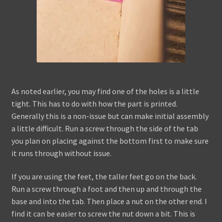
As noted earlier, you may find one of the holes is a little
tight. This has to do with how the part is printed.
Generally this is a non-issue but can make initial assembly
a little difficult. Run a screw through the side of the tab
you plan on placing against the bottom first to make sure
it runs through without issue.
If you are using the feet, the taller feet go on the back.
Run a screw through a foot and then up and through the
base and into the tab. Then place a nut on the other end. I
find it can be easier to screw the nut down a bit. This is