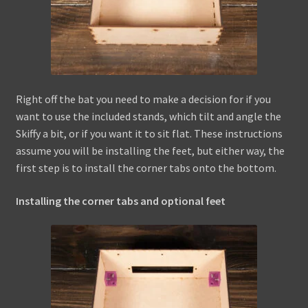
Right off the bat you need to make a decision for if you
want to use the included stands, which tilt and angle the
Skiffy a bit, or if you want it to sit flat. These instructions
assume you will be installing the feet, but either way, the
first step is to install the corner tabs onto the bottom.
Installing the corner tabs and optional feet