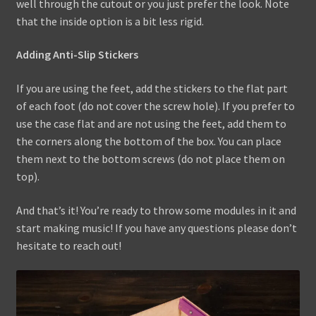
well through the cutout or you just prefer the look. Note
that the inside option is a bit less rigid.
Adding Anti-Slip Stickers
If you are using the feet, add the stickers to the flat part
of each foot (do not cover the screw hole). If you prefer to
use the case flat and are not using the feet, add them to
the corners along the bottom of the box. You can place
them next to the bottom screws (do not place them on
top).
And that’s it! You’re ready to throw some modules in it and
start making music! If you have any questions please don’t
hesitate to reach out!