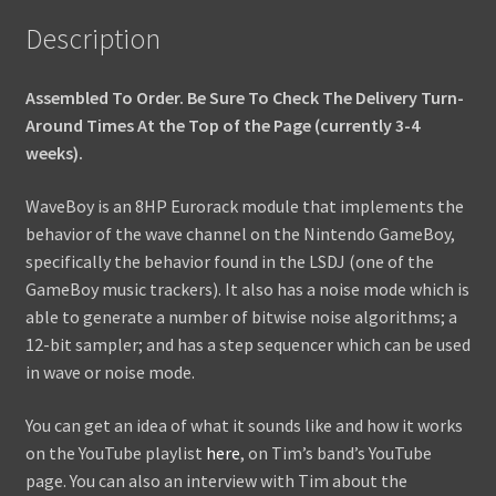
Description
Assembled To Order. Be Sure To Check The Delivery Turn-
Around Times At the Top of the Page (currently 3-4
weeks).
WaveBoy is an 8HP Eurorack module that implements the
behavior of the wave channel on the Nintendo GameBoy,
specifically the behavior found in the LSDJ (one of the
GameBoy music trackers). It also has a noise mode which is
able to generate a number of bitwise noise algorithms; a
12-bit sampler; and has a step sequencer which can be used
in wave or noise mode.
You can get an idea of what it sounds like and how it works
on the YouTube playlist
here
, on Tim’s band’s YouTube
page. You can also an interview with Tim about the