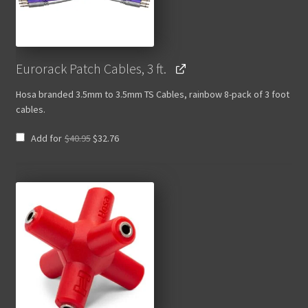
Eurorack Patch Cables, 3 ft.
Hosa branded 3.5mm to 3.5mm TS Cables, rainbow 8-pack of 3 foot
cables.
Original
Current
Add for
$
40.95
$
32.76
price
price
was:
is:
$40.95.
$32.76.