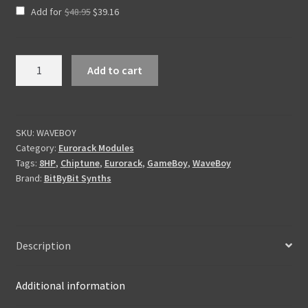
Original
Current
Add for
$
48.95
$
39.16
price
price
was:
is:
$48.95.
$39.16.
WaveBoy
Add to cart
Chiptune
Oscillator
quantity
SKU:
WAVEBOY
Category:
Eurorack Modules
Tags:
8HP
,
Chiptune
,
Eurorack
,
GameBoy
,
WaveBoy
Brand:
BitByBit Synths
Description
Additional information