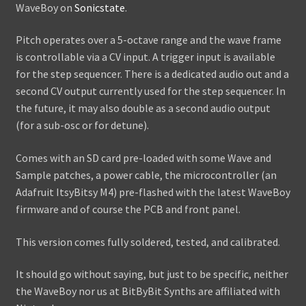
WaveBoy on
Sonicstate
.
Pitch operates over a 5-octave range and the wave frame
is controllable via a CV input. A trigger input is available
for the step sequencer. There is a dedicated audio out and a
second CV output currently used for the step sequencer. In
the future, it may also double as a second audio output
(for a sub-osc or for detune).
Comes with an SD card pre-loaded with some Wave and
Sample patches, a power cable, the microcontroller (an
Adafruit ItsyBitsy M4) pre-flashed with the latest WaveBoy
firmware and of course the PCB and front panel.
This version comes fully soldered, tested, and calibrated.
It should go without saying, but just to be specific, neither
the WaveBoy nor us at BitByBit Synths are affiliated with