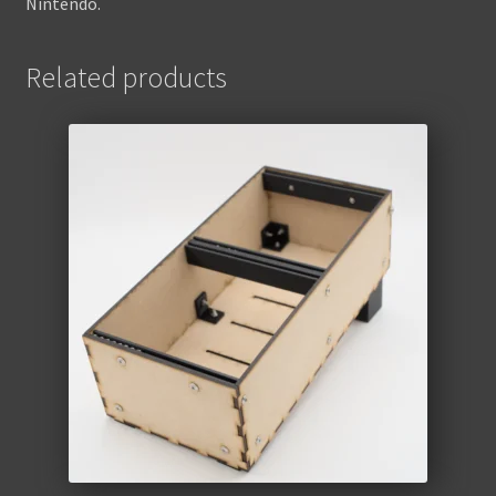
Nintendo.
Related products