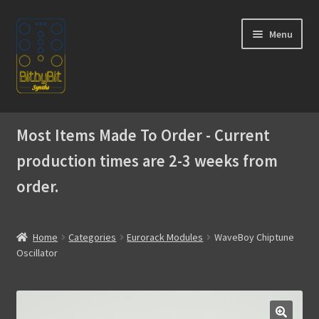
Skip
Skip
Menu
to
to
navigation
content
Home
Most Items Made To Order - Current
Expand
Products
production times are 2-3 weeks from
child
menu
order.
Expand
Instructions
child
menu
WaveBoy
Home
Categories
Eurorack Modules
WaveBoy Chiptune
Oscillator
Colors
Blog