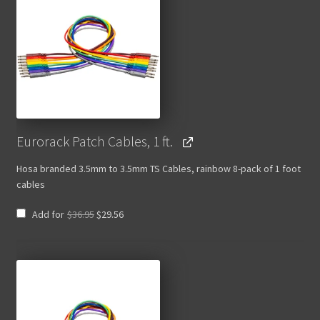
Eurorack Patch Cables, 1 ft.
Hosa branded 3.5mm to 3.5mm TS Cables, rainbow 8-pack of 1 foot
cables
Original
Current
Add for
$
36.95
$
29.56
price
price
was:
is:
$36.95.
$29.56.