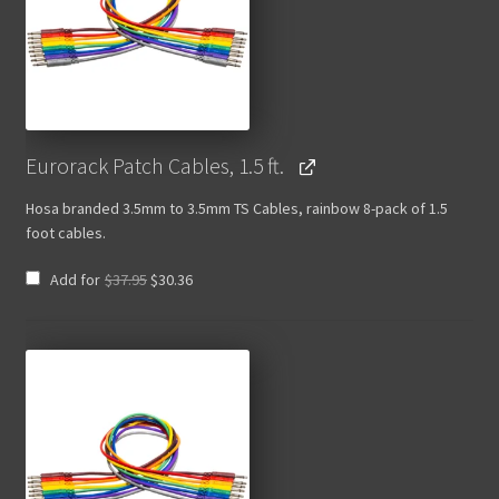
Eurorack Patch Cables, 1.5 ft.
Hosa branded 3.5mm to 3.5mm TS Cables, rainbow 8-pack of 1.5
foot cables.
Original
Current
Add for
$
37.95
$
30.36
price
price
was:
is:
$37.95.
$30.36.