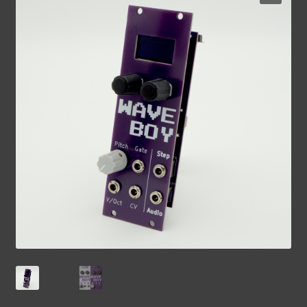
Contact Us