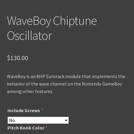
WaveBoy Chiptune
Oscillator
$
130.00
WaveBoy is an 8HP Eurorack module that implements the
behavior of the wave channel on the Nintendo GameBoy
among other features.
Include Screws
*
Pitch Knob Color
*