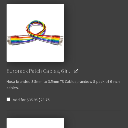
Eurorack Patch Cables, 6 in.
Hosa branded 3.5mm to 3.5mm TS Cables, rainbow 8-pack of 6 inch
cables.
Original
Current
Add for
$
35.95
$
28.76
price
price
was:
is:
$35.95.
$28.76.