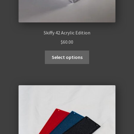
Skiffy 42 Acrylic Edition
$
60.00
Select options