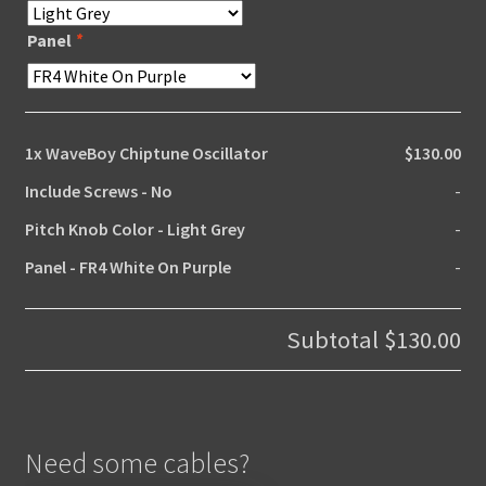
Panel
*
1x
WaveBoy Chiptune Oscillator
$130.00
Include Screws
-
No
-
Pitch Knob Color
-
Light Grey
-
Panel
-
FR4 White On Purple
-
Subtotal
$130.00
Need some cables?