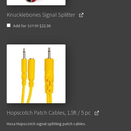
Knucklebones Signal Splitter
Original
Current
Add for
$
27.95
$
22.36
price
price
was:
is:
$27.95.
$22.36.
Hopscotch Patch Cables, 1.5ft / 5 pc
Hosa Hopscotch signal splitting patch cables.