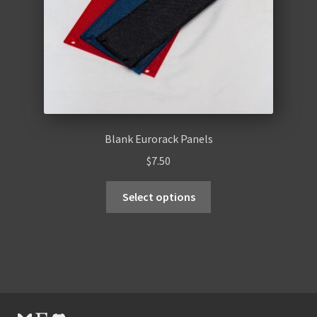
Blank Eurorack Panels
$
7.50
Select options