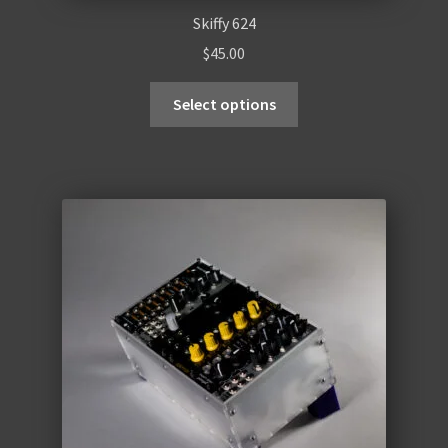
Skiffy 624
$
45.00
Select options