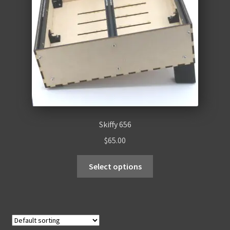
Skiffy 656
$
65.00
Select options