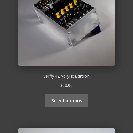
Skiffy 42 Acrylic Edition
$
60.00
Select options