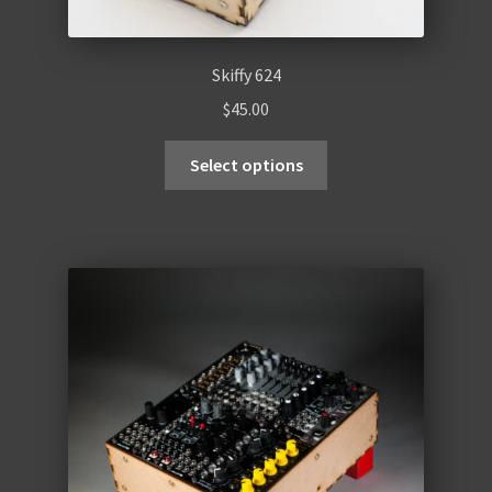
Skiffy 624
$
45.00
Select options