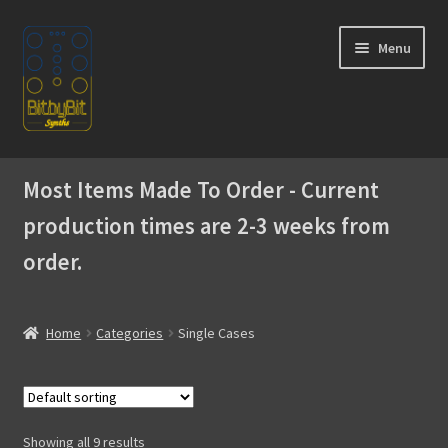
Skip
Skip
Menu
to
to
navigation
content
Home
Most Items Made To Order - Current
Expand
Products
production times are 2-3 weeks from
child
menu
order.
SIngle Cases
Expandable Cases
Home
Categories
Single Cases
Modules
Akai MPC
Showing all 9 results