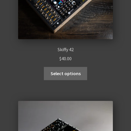
Skiffy 42
$
40.00
Select options