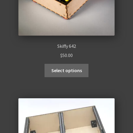
Skiffy 642
$
50.00
Select options