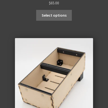
$
65.00
Select options