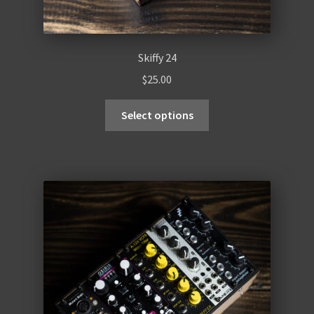
Skiffy 24
$
25.00
Select options