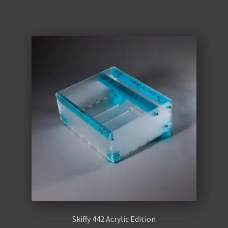
Skiffy 442 Acrylic Edition