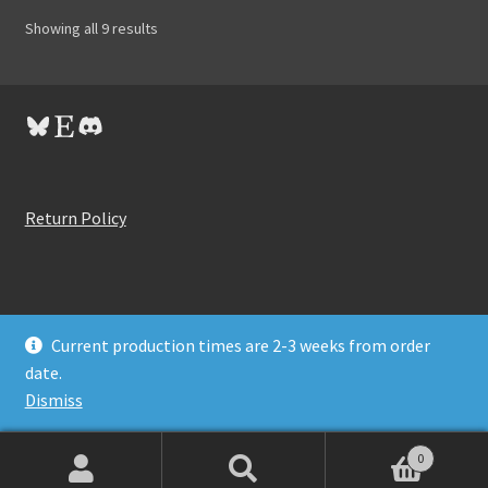
Showing all 9 results
Bluesky
Etsy
Discord
Return Policy
Current production times are 2-3 weeks from order
© BitByBit Synths 2026
date.
Privacy Policy
Built with WooCommerce
.
Dismiss
0
Search
Search