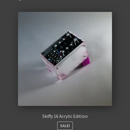
Retro
Accessories
Cables
Expand
Instructions
child
menu
WaveBoy
Colors
Blog
Contact Us
Skiffy 16 Acrylic Edition
SALE!