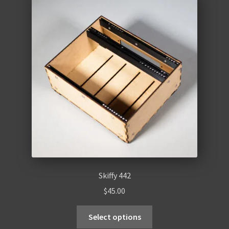
Skiffy 442
$
45.00
Select options