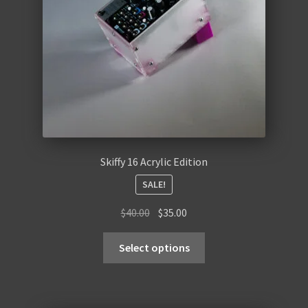
Skiffy 16 Acrylic Edition
SALE!
Original
Current
$
40.00
$
35.00
price
price
was:
is:
Select options
$40.00.
$35.00.