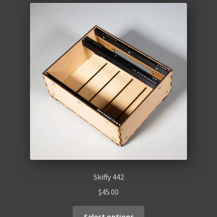
Skiffy 442
$
45.00
Select options