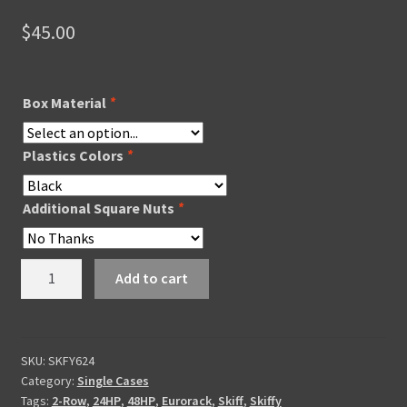
$
45.00
Box Material
*
Plastics Colors
*
Additional Square Nuts
*
Skiffy
Add to cart
624
quantity
SKU:
SKFY624
Category:
Single Cases
Tags:
2-Row
,
24HP
,
48HP
,
Eurorack
,
Skiff
,
Skiffy