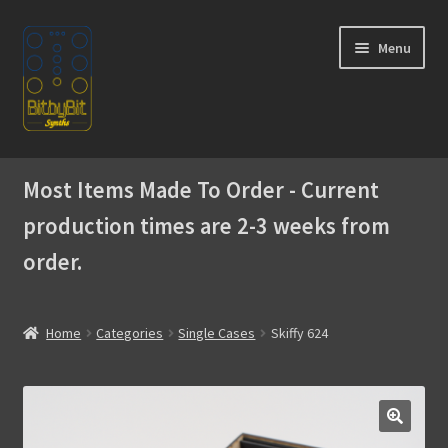
Skip
Skip
Menu
to
to
navigation
content
Home
Most Items Made To Order - Current
Expand
Products
production times are 2-3 weeks from
child
menu
order.
Expand
Instructions
child
menu
WaveBoy
Home
Categories
Single Cases
Skiffy 624
Colors
Blog