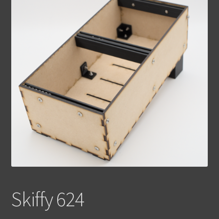
Contact Us
Skiffy 624