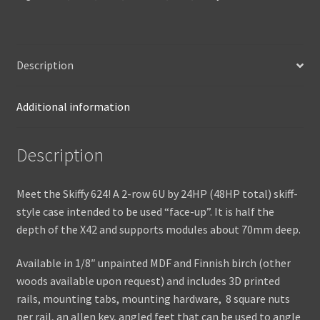
Description
Additional information
Description
Meet the Skiffy 624! A 2-row 6U by 24HP (48HP total) skiff-
style case intended to be used “face-up”. It is half the
depth of the X42 and supports modules about 70mm deep.
Available in 1/8″ unpainted MDF and Finnish birch (other
woods available upon request) and includes 3D printed
rails, mounting tabs, mounting hardware, 8 square nuts
per rail, an allen key, angled feet that can be used to angle