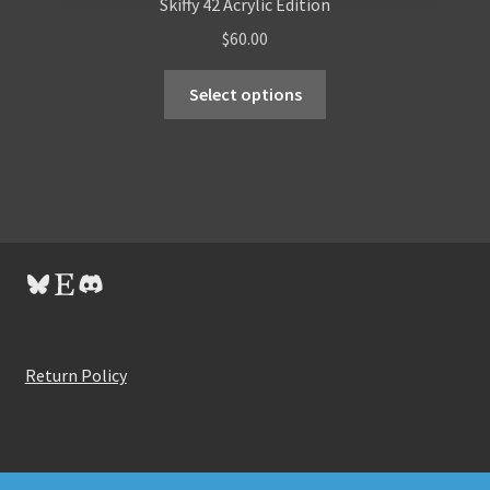
Skiffy 42 Acrylic Edition
$
60.00
Select options
Bluesky
Etsy
Discord
Return Policy