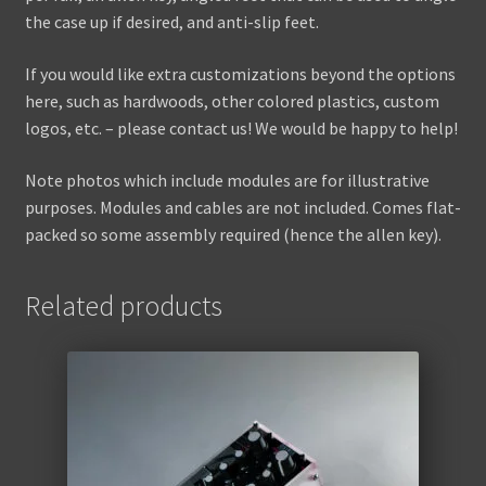
the case up if desired, and anti-slip feet.
If you would like extra customizations beyond the options
here, such as hardwoods, other colored plastics, custom
logos, etc. – please contact us! We would be happy to help!
Note photos which include modules are for illustrative
purposes. Modules and cables are not included. Comes flat-
packed so some assembly required (hence the allen key).
Related products