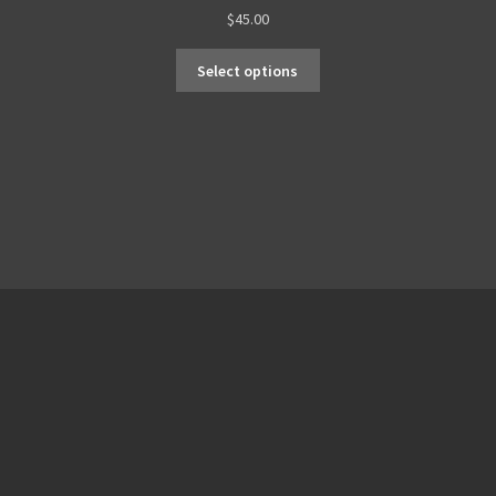
$
45.00
Select options