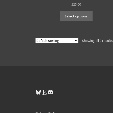
$
25.00
Select options
Showing all 2 results
Bluesky
Etsy
Discord