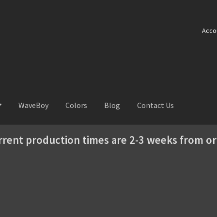
Acco
WaveBoy
Colors
Blog
Contact Us
rrent production times are 2-3 weeks from or