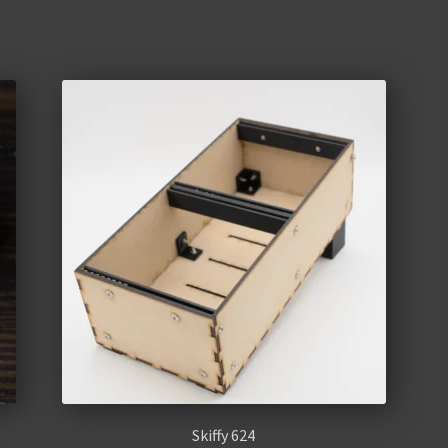
Skiffy 624