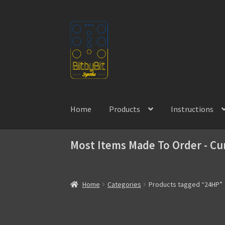
Skip
Skip
to
to
navigation
content
Home
Products
Instructions
Most Items Made To Order - Cu
Home
Categories
Products tagged “24HP”