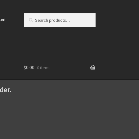
Search
Search
unt
for:
$
0.00
0 items
der.