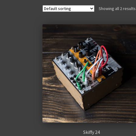
Showing all 2 results
Skiffy 24