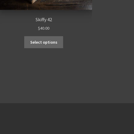
Skiffy 42
$
40.00
Select options