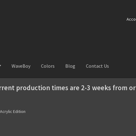
Acco
WaveBoy
Colors
Blog
Contact Us
rrent production times are 2-3 weeks from or
 Acrylic Edition