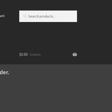
Search
Search
unt
for:
$
0.00
0 items
der.