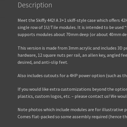
Description
Meet the Skiffy 442! A 3+1 skiff-style case which offers 
single row of 1U/Tile modules. It is intended to be used “
supports modules about 70mm deep (or about 40mm deep
This version is made from 3mm acrylic and includes 3D p
hardware, 12 square nuts per rail, an allen key, angled fe
desired, and anti-slip feet.
Also includes cutouts for a 4HP power option (such as th
If you would like extra customizations beyond the optio
plastics, custom logos, etc. – please contact us! We wou
Note photos which include modules are for illustrative p
Comes flat-packed so some assembly required (hence the