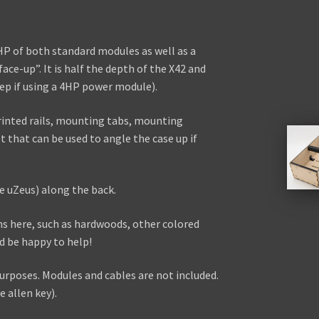
42HP of both standard modules as well as a
face-up”. It is half the depth of the X42 and
 if using a 4HP power module).
rinted rails, mounting tabs, mounting
et that can be used to angle the case up if
e uZeus) along the back.
ns here, such as hardwoods, other colored
ld be happy to help!
urposes. Modules and cables are not included.
 allen key).