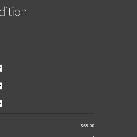
dition
$65.00
-