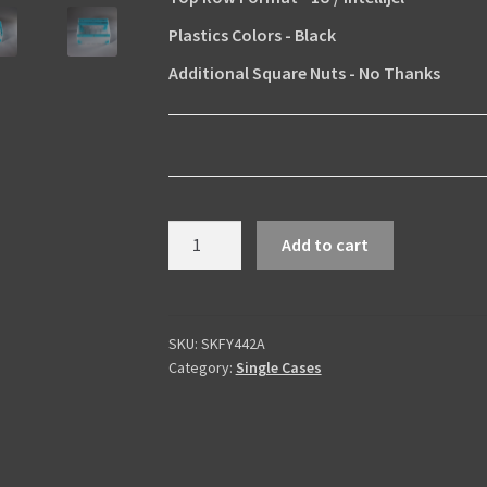
Plastics Colors
-
Black
Additional Square Nuts
-
No Thanks
Skiffy
Add to cart
442
Acrylic
Edition
quantity
SKU:
SKFY442A
Category:
Single Cases