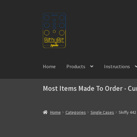
Skip
Skip
to
to
navigation
content
Home
Products
Instructions
Most Items Made To Order - Cu
Home
Categories
Single Cases
Skiffy 442