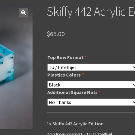
Skiffy 442 Acrylic E
$
65.00
Top Row Format
*
Plastics Colors
*
Additional Square Nuts
*
1x
Skiffy 442 Acrylic Edition
Top Row Format
-
1U / Intellijel