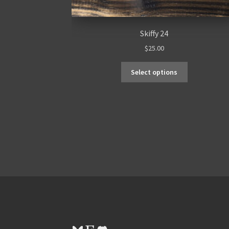
Skiffy 24
$
25.00
Select options