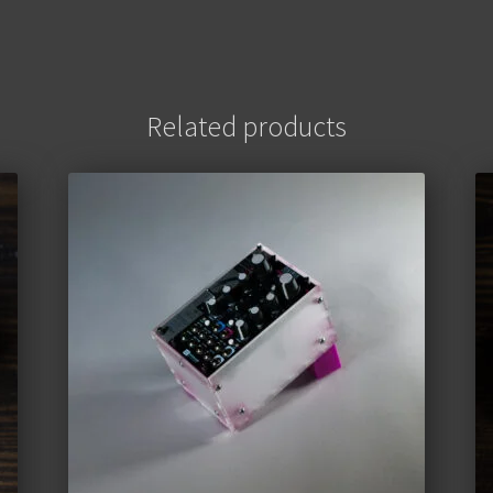
Related products