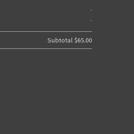
-
-
Subtotal
$65.00