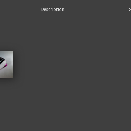
Description