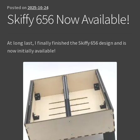
Posted on
2025-10-24
Contact Us
Skiffy 656 Now Available!
At long last, I finally finished the Skiffy 656 design and is
now initially available!