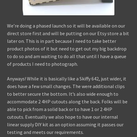
We’re doing a phased launch so it will be available on our
direct store first and will be putting on our Etsy store a bit
later on. This is in part because I need to take better
product photos of it but need to get out my big backdrop
to do so and am waiting to do all that until I have a queue
of products I need to photograph.
Anyways! While it is basically like a Skiffy 642, just wider, it
does have a few small changes. The were additional clips
to better secure the bottom. It’s also wide enough to
accommodate 2 4HP cutouts along the back. Folks will be
able to pick from a solid back or to have 1 or 2 4HP
cutouts. Eventually we also hope to have our internal
linear supply DIY kit as an option assuming it passes our
testing and meets our requirements.