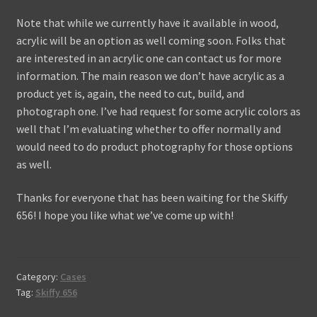
Note that while we currently have it available in wood,
acrylic will be an option as well coming soon. Folks that
are interested in an acrylic one can contact us for more
information. The main reason we don’t have acrylic as a
product yet is, again, the need to cut, build, and
photograph one. I’ve had request for some acrylic colors as
well that I’m evaluating whether to offer normally and
would need to do product photography for those options
as well.
Thanks for everyone that has been waiting for the Skiffy
656! I hope you like what we’ve come up with!
Category:
Cases
Tag:
Skiffy 656