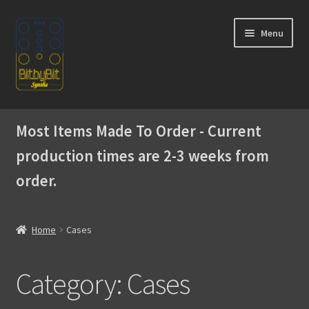
Skip
Skip
Menu
to
to
navigation
content
Home
Most Items Made To Order - Current
Expand
Products
production times are 2-3 weeks from
child
menu
order.
Expand
Instructions
child
menu
WaveBoy
Home
Cases
Colors
Category:
Cases
Blog