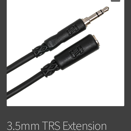
Contact Us
3.5mm TRS Extension