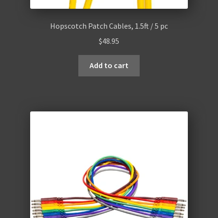
Hopscotch Patch Cables, 1.5ft / 5 pc
$
48.95
Add to cart