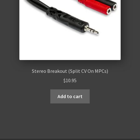
Stereo Breakout (Split CV On MPCs)
$
10.95
Add to cart