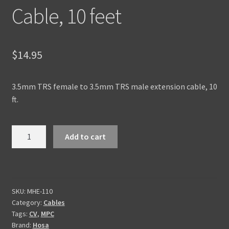
Cable, 10 feet
$
14.95
3.5mm TRS female to 3.5mm TRS male extension cable, 10
ft.
3.5mm
Add to cart
TRS
Extension
Cable,
10
SKU:
MHE-110
feet
Category:
Cables
quantity
Tags:
CV
,
MPC
Brand:
Hosa