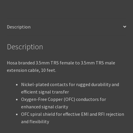
Description
Description
Hosa branded 3.5mm TRS female to 3.5mm TRS male
extension cable, 10 feet.
Nickel-plated contacts for rugged durability and
efficient signal transfer
Oxygen-Free Copper (OFC) conductors for
enhanced signal clarity
OFC spiral shield for effective EMI and RFI rejection
and flexibility