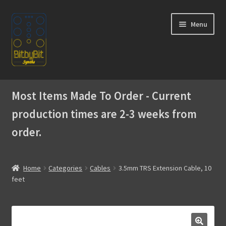
Skip
Skip
Menu
to
to
navigation
content
Home
Most Items Made To Order - Current
Expand
Products
production times are 2-3 weeks from
child
menu
order.
Expand
Instructions
child
menu
WaveBoy
Home
Categories
Cables
3.5mm TRS Extension Cable, 10
feet
Colors
Blog