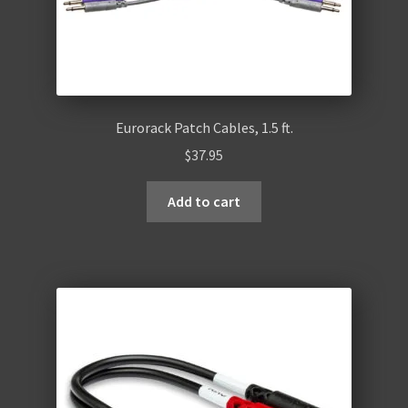
Eurorack Patch Cables, 1.5 ft.
$
37.95
Add to cart