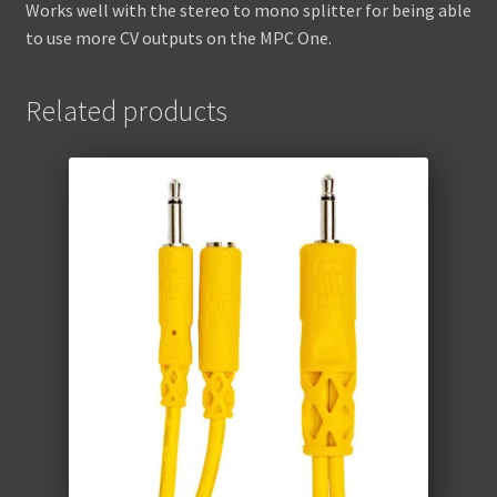
Works well with the stereo to mono splitter for being able
to use more CV outputs on the MPC One.
Related products