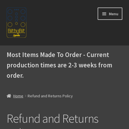
Skip
Skip
Menu
to
to
navigation
content
Home
Most Items Made To Order - Current
Expand
Products
production times are 2-3 weeks from
child
menu
order.
Expand
Instructions
child
menu
WaveBoy
Home
Refund and Returns Policy
Colors
Refund and Returns
Blog