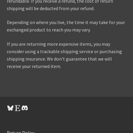
refundable. If you receive a refund, the cost of return
shipping will be deducted from your refund.
Depending on where you live, the time it may take for your
exchanged product to reach you may vary.
If you are returning more expensive items, you may
consider using a trackable shipping service or purchasing
shipping insurance. We don’t guarantee that we will
receive your returned item.
Bluesky
Etsy
Discord
Return Policy