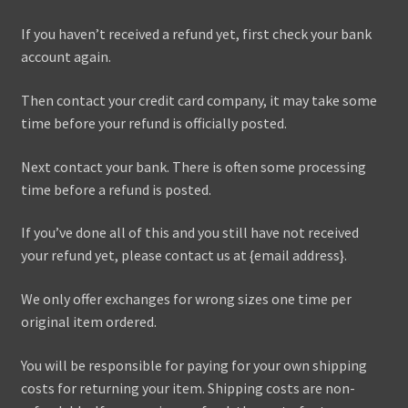
If you haven’t received a refund yet, first check your bank
account again.
Then contact your credit card company, it may take some
time before your refund is officially posted.
Next contact your bank. There is often some processing
time before a refund is posted.
If you’ve done all of this and you still have not received
your refund yet, please contact us at {email address}.
We only offer exchanges for wrong sizes one time per
original item ordered.
You will be responsible for paying for your own shipping
costs for returning your item. Shipping costs are non-