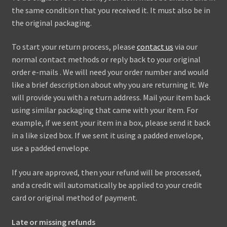
the same condition that you received it. It must also be in
the original packaging.
To start your return process, please
contact us
via our
normal contact methods or reply back to your original
order e-mails . We will need your order number and would
like a brief description about why you are returning it. We
will provide you with a return address. Mail your item back
using similar packaging that came with your item. For
example, if we sent your item in a box, please send it back
in a like sized box. If we sent it using a padded envelope,
use a padded envelope.
If you are approved, then your refund will be processed,
and a credit will automatically be applied to your credit
card or original method of payment.
Late or missing refunds