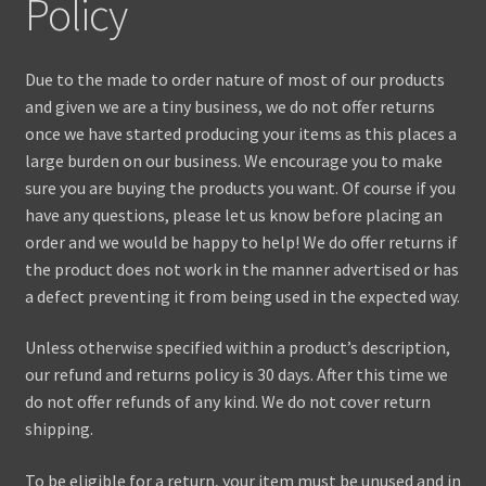
Policy
Contact Us
Due to the made to order nature of most of our products
and given we are a tiny business, we do not offer returns
once we have started producing your items as this places a
large burden on our business. We encourage you to make
sure you are buying the products you want. Of course if you
have any questions, please let us know before placing an
order and we would be happy to help! We do offer returns if
the product does not work in the manner advertised or has
a defect preventing it from being used in the expected way.
Unless otherwise specified within a product’s description,
our refund and returns policy is 30 days. After this time we
do not offer refunds of any kind. We do not cover return
shipping.
To be eligible for a return, your item must be unused and in