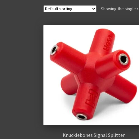
Showing the single r
Knucklebones Signal Splitter