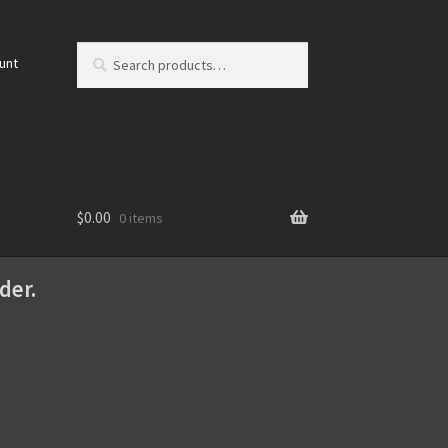
Search
Search
unt
for:
$
0.00
0 items
der.