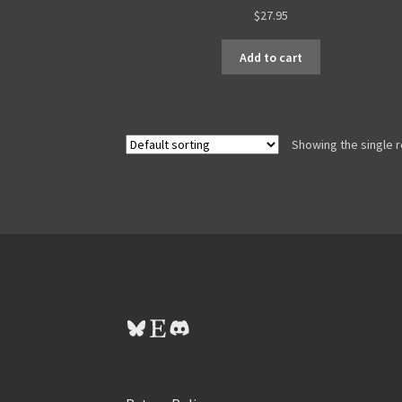
$
27.95
Add to cart
Showing the single r
Bluesky
Etsy
Discord