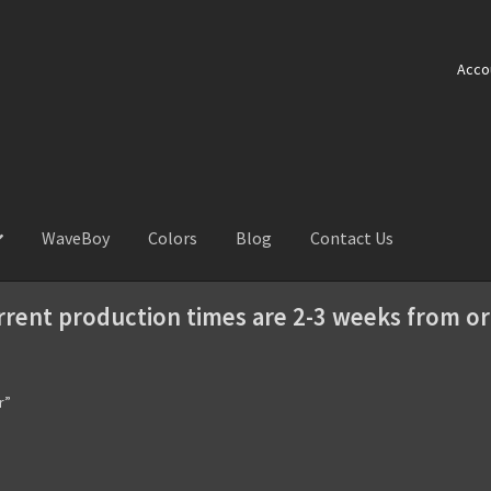
Acco
WaveBoy
Colors
Blog
Contact Us
rrent production times are 2-3 weeks from or
r”