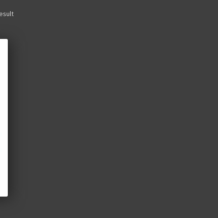
esult