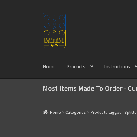
Skip
Skip
to
to
navigation
content
Home
Products
Instructions
Most Items Made To Order - Cu
Home
Categories
Products tagged “Splitte