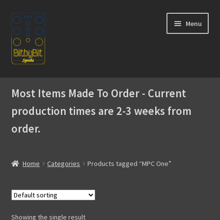
Skip
Skip
Menu
to
to
navigation
content
Home
Most Items Made To Order - Current
Expand
Products
production times are 2-3 weeks from
child
menu
order.
Expand
Instructions
child
menu
WaveBoy
Home
Categories
Products tagged “MPC One”
Colors
Blog
Showing the single result