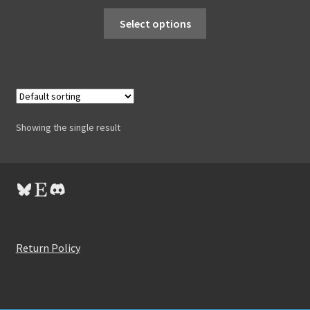
Select options
Showing the single result
Bluesky
Etsy
Discord
Return Policy