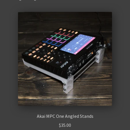
Contact Us
Akai MPC One Angled Stands
$
35.00