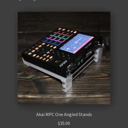
Contact Us
Akai MPC One Angled Stands
$
35.00