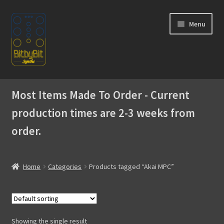
Skip
Skip
Menu
to
to
navigation
content
Home
Most Items Made To Order - Current
Expand
Products
production times are 2-3 weeks from
child
menu
order.
Expand
Instructions
child
menu
WaveBoy
Home
Categories
Products tagged “Akai MPC”
Colors
Blog
Showing the single result