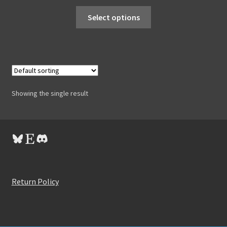
Select options
Showing the single result
Bluesky
Etsy
Discord
Return Policy